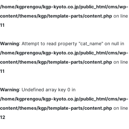
/home/kgprengou/kgp-kyoto.co.jp/public_html/cms/wp-
content/themes/kgp/template-parts/content.php
on line
11
Warning
: Attempt to read property "cat_name" on null in
/home/kgprengou/kgp-kyoto.co.jp/public_html/cms/wp-
content/themes/kgp/template-parts/content.php
on line
11
Warning
: Undefined array key 0 in
/home/kgprengou/kgp-kyoto.co.jp/public_html/cms/wp-
content/themes/kgp/template-parts/content.php
on line
12