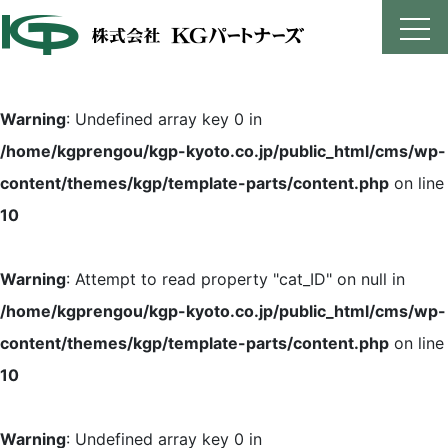
Skip
to
content
Warning
: Undefined array key 0 in
/home/kgprengou/kgp-kyoto.co.jp/public_html/cms/wp-
content/themes/kgp/template-parts/content.php
on line
10
Warning
: Attempt to read property "cat_ID" on null in
/home/kgprengou/kgp-kyoto.co.jp/public_html/cms/wp-
content/themes/kgp/template-parts/content.php
on line
10
Warning
: Undefined array key 0 in