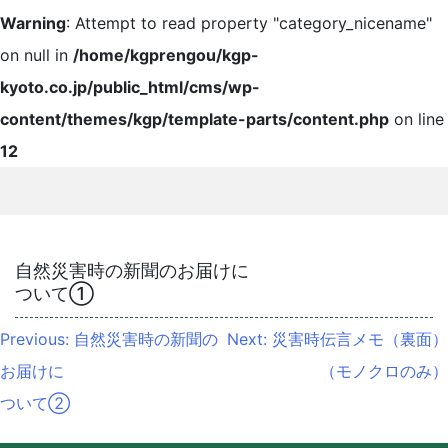
Warning
: Attempt to read property "category_nicename"
on null in
/home/kgprengou/kgp-
kyoto.co.jp/public_html/cms/wp-
content/themes/kgp/template-parts/content.php
on line
12
自然災害時の新聞のお届けに
ついて①
投
Previous:
自然災害時の新聞の
Next:
災害時伝言メモ（裏面）
稿
お届けに
（モノクロのみ）
ナ
ついて②
ビ
ゲ