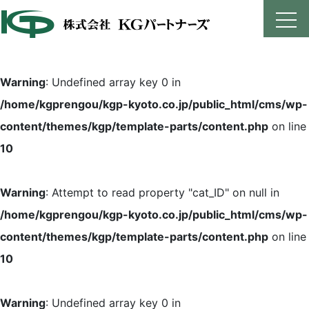
Skip
to
content
Warning
: Undefined array key 0 in
/home/kgprengou/kgp-kyoto.co.jp/public_html/cms/wp-
content/themes/kgp/template-parts/content.php
on line
10
Warning
: Attempt to read property "cat_ID" on null in
/home/kgprengou/kgp-kyoto.co.jp/public_html/cms/wp-
content/themes/kgp/template-parts/content.php
on line
10
Warning
: Undefined array key 0 in