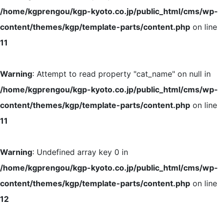
/home/kgprengou/kgp-kyoto.co.jp/public_html/cms/wp-
content/themes/kgp/template-parts/content.php
on line
11
Warning
: Attempt to read property "cat_name" on null in
/home/kgprengou/kgp-kyoto.co.jp/public_html/cms/wp-
content/themes/kgp/template-parts/content.php
on line
11
Warning
: Undefined array key 0 in
/home/kgprengou/kgp-kyoto.co.jp/public_html/cms/wp-
content/themes/kgp/template-parts/content.php
on line
12