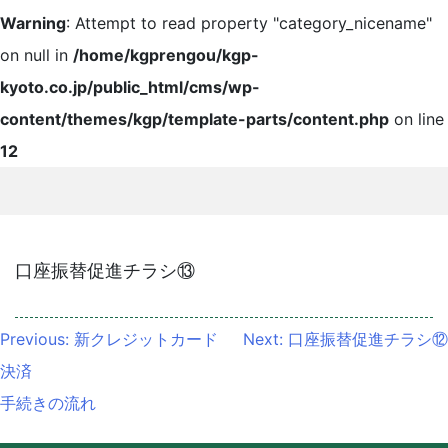
Warning
: Attempt to read property "category_nicename"
on null in
/home/kgprengou/kgp-
kyoto.co.jp/public_html/cms/wp-
content/themes/kgp/template-parts/content.php
on line
12
口座振替促進チラシ⑬
投
Previous:
新クレジットカード
Next:
口座振替促進チラシ⑫
稿
決済
ナ
手続きの流れ
ビ
ゲ